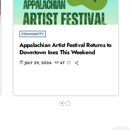
COMMUNITY
Appalachian Artist Festival Returns to
Downtown Inez This Weekend
JULY 29, 2026
47
today