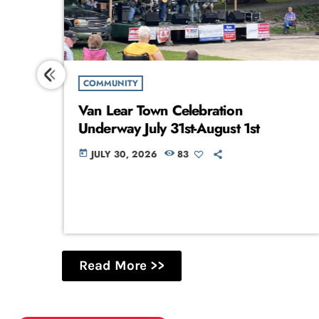
COMMUNITY
Van Lear Town Celebration
Underway July 31st-August 1st
JULY 30, 2026
83
today
Read More >>