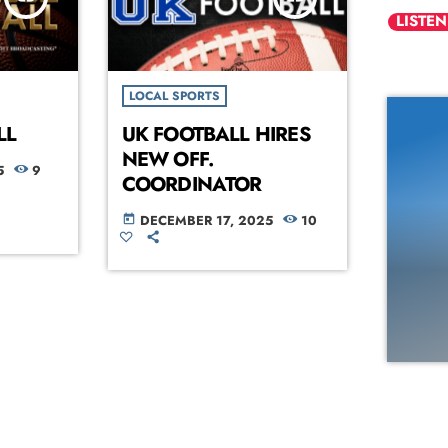
LISTEN
LOCAL SPORTS
LL
UK FOOTBALL HIRES
NEW OFF.
5
9
COORDINATOR
DECEMBER 17, 2025
10
today