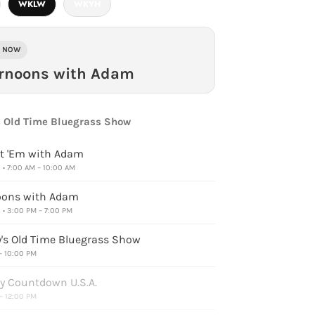
WKLW
WKYH
E NOW
ernoons with Adam
 Old Time Bluegrass Show
t 'Em with Adam
• 7:00 AM – 10:00 AM
oons with Adam
• 3:00 PM – 7:00 PM
s Old Time Bluegrass Show
 – 10:00 PM
y Countdown U.S.A.
 – 12:00 PM