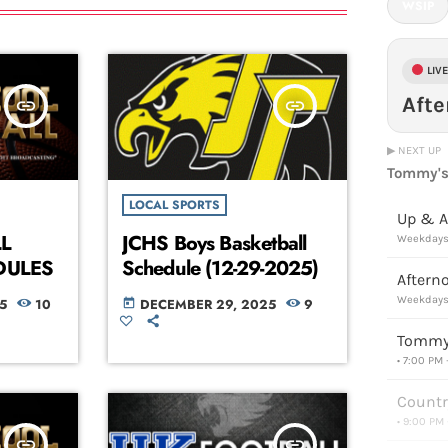
WSIP
LIV
Aft
insert_link
insert_link
▶ NEXT UP
Tommy's
LOCAL SPORTS
Up & A
L
JCHS Boys Basketball
Weekdays 
DULES
Schedule (12-29-2025)
Aftern
Weekdays 
5
10
DECEMBER 29, 2025
9
today
Tommy'
• 7:00 PM
Countr
• 9:00 PM
insert_link
insert_link