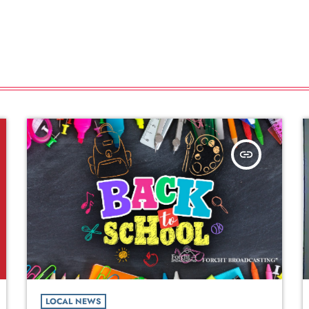
insert_link
LOCAL NEWS