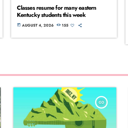
Classes resume for many eastern
Kentucky students this week
AUGUST 4, 2026
155
today
insert_link