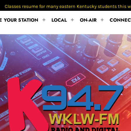
esume for many eastern Kentucky students this week
 YOUR STATION
LOCAL
ON-AIR
CONNEC