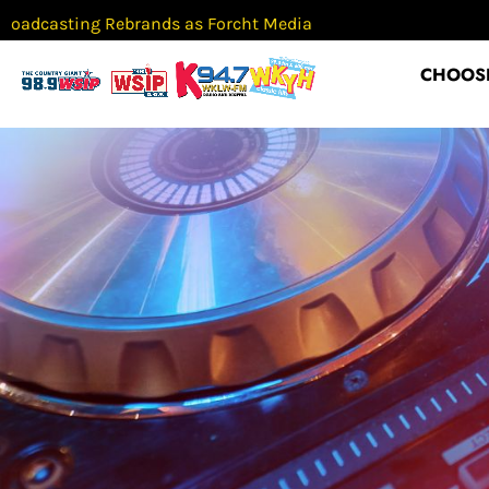
g Rebrands as Forcht Media
Classes r
CHOOSE