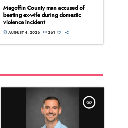
Magoffin County man accused of
beating ex-wife during domestic
violence incident
AUGUST 4, 2026
261
today
insert_link