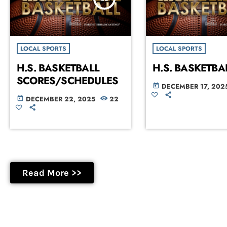
LOCAL SPORTS
LOCAL SPORTS
H.S. BASKETBALL
H.S. BASKETBA
SCORES/SCHEDULES
DECEMBER 17, 202
today
DECEMBER 22, 2025
22
today
Read More >>