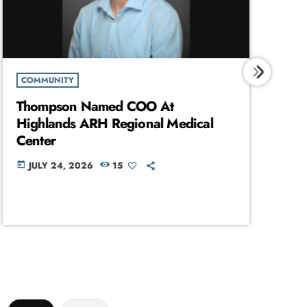
COMMUNITY
C
Thompson Named COO At
Hu
Highlands ARH Regional Medical
Ac
Center
Se
JULY 24, 2026
15
today
today