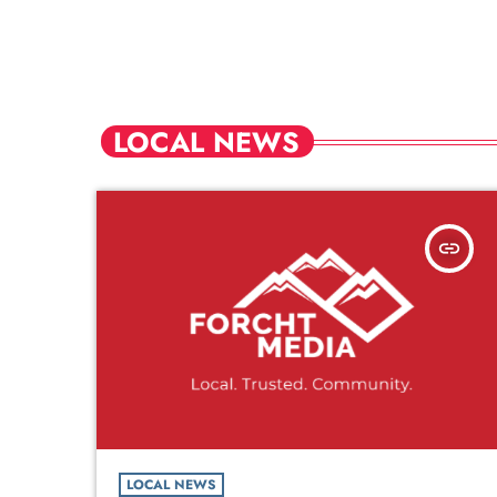
LOCAL NEWS
insert_link
LOCAL NEWS