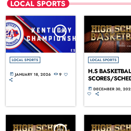
LOCAL SPORTS
insert_link
LOCAL SPORTS
LOCAL SPORTS
H.S BASKETBAL
JANUARY 18, 2026
9
today
SCORES/SCHE
DECEMBER 30, 202
today
insert_link