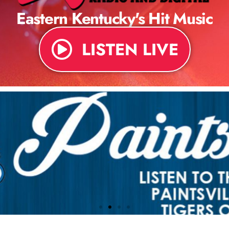
Eastern Kentucky's Hit Music
LISTEN LIVE