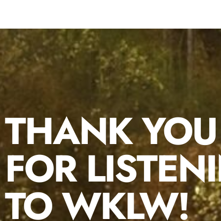
THANK YOU
FOR LISTEN
TO WKLW!