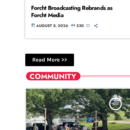
Forcht Broadcasting Rebrands as
Forcht Media
AUGUST 5, 2026
230
today
Read More >>
COMMUNITY
k
insert_link