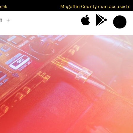
Magoffin County man accused of beating ex-w
T